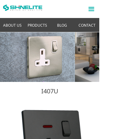
끀
ABOUT US
PRODUCTS
BLOG
CONTACT
I407U