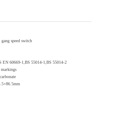
gang speed switch
S EN 60669-1,BS 55014-1,BS 55014-2
l markings
ycarbonate
6.5×86.5mm