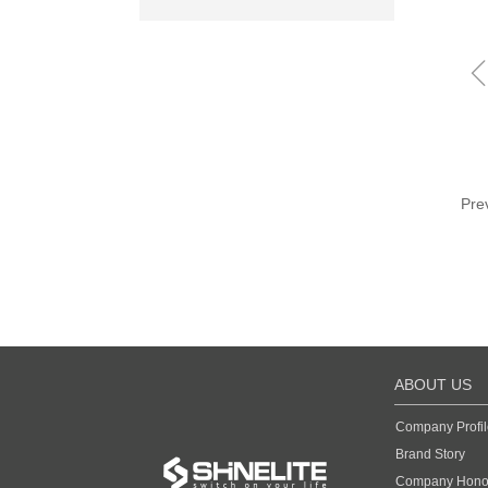
Pre
ABOUT US
Company Profil
Brand Story
Company Hono