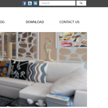
끠
LOG
DOWNLOAD
CONTACT US