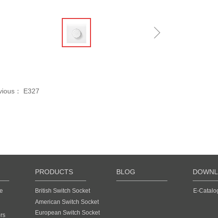
ꁆ
ꁇ
vious：
E327
PRODUCTS
BLOG
DOWNL
e
British Switch Socket
E-Catalo
American Switch Socket
European Switch Socket
rs