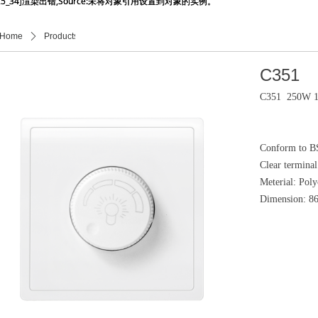
_25_34]渲染出错,Source:未将对象引用设置到对象的实例。
_25_34]渲染出错,Source:未将对象引用设置到对象的实例。
Home
ꄲ
Products
ꄲ
产品详情页
C351
C351 250W 1 
Conform to B
Clear termina
Meterial: Pol
Dimension: 8