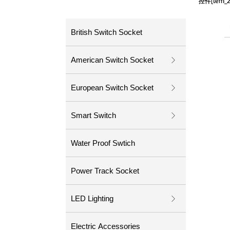
控件[tem
控件[tem
British Switch Socket
American Switch Socket
ꁕ
European Switch Socket
ꁕ
Smart Switch
ꁕ
Water Proof Swtich
Power Track Socket
LED Lighting
ꁕ
Electric Accessories