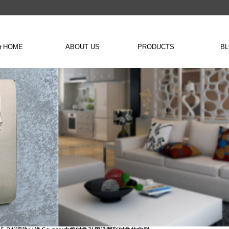
HOME
ABOUT US
PRODUCTS
B
낀