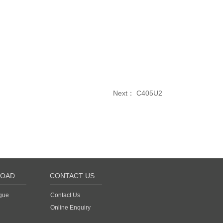
Next：
C405U2
OAD
CONTACT US
gue
Contact Us
Online Enquiry