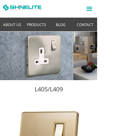
끀
ABOUT US
PRODUCTS
BLOG
CONTACT
L405/L409