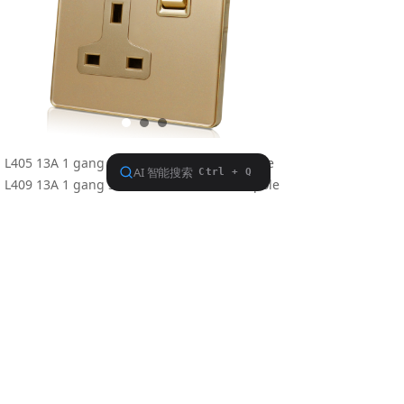
L405 13A 1 gang switched socket,single pole
L409 13A 1 gang switched socket,double pole
Conform to BS 1363: Part 2
Meterial: Polycarbonate
Dimension: 86.5×86.5mm
Previous：
L405U2
ꄴ
Next：
Nothing
ꄲ
Find us on