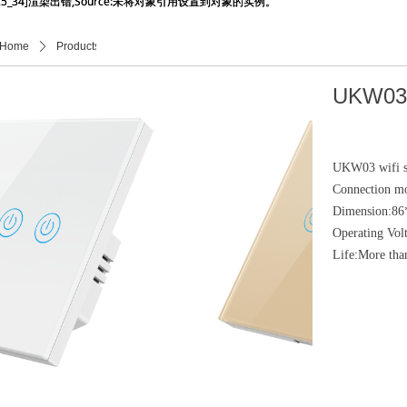
_25_34]渲染出错,Source:未将对象引用设置到对象的实例。
_25_34]渲染出错,Source:未将对象引用设置到对象的实例。
Home
ꄲ
Products
ꄲ
产品详情页
UKW03
UKW03 wifi sw
Connection m
Dimension:8
Operating Vo
Life:More tha