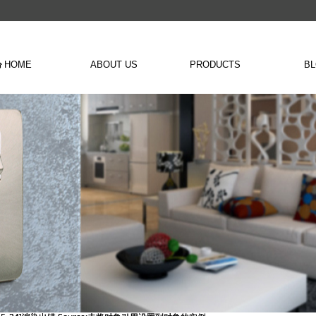
HOME
ABOUT US
PRODUCTS
B
낀