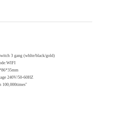
itch 3 gang (whlte/black/gold)
ode:WIFI
6*86*35mm
ltage 240V/50-60HZ
n 100,000times"