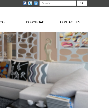
끠
LOG
DOWNLOAD
CONTACT US