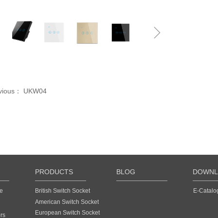
ꁆ
ꁇ
vious：
UKW04
PRODUCTS
BLOG
DOWNL
e
British Switch Socket
E-Catalo
American Switch Socket
European Switch Socket
rs