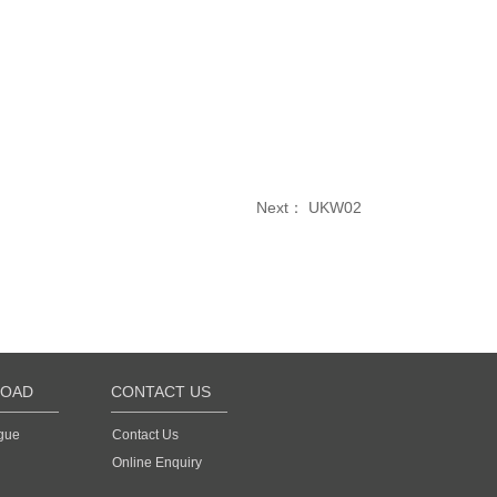
Next：
UKW02
OAD
CONTACT US
gue
Contact Us
Online Enquiry