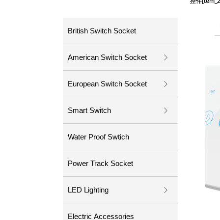
控件[tem
控件[tem
British Switch Socket
American Switch Socket
ꁕ
European Switch Socket
ꁕ
Smart Switch
ꁕ
Water Proof Swtich
Power Track Socket
LED Lighting
ꁕ
Electric Accessories