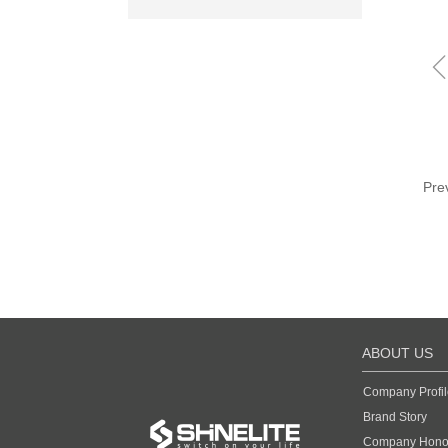
Pre
ABOUT US
Company Profil
Brand Story
Company Hono