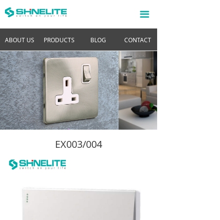
끀
ABOUT US
PRODUCTS
BLOG
CONTACT
EX003/004